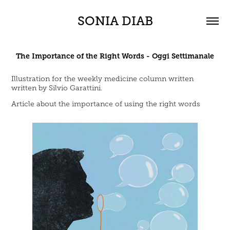
SONIA DIAB
The Importance of the Right Words - Oggi Settimanale
Illustration for the weekly medicine column written
written by Silvio Garattini.
Article about the importance of using the right words