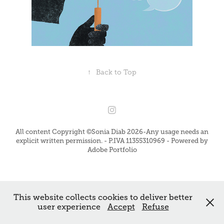
↑
Back to Top
All content Copyright ©Sonia Diab 2026-Any usage needs an
explicit written permission. - P.IVA 11355310969 - Powered by
Adobe Portfolio
This website collects cookies to deliver better
user experience
Accept
Refuse