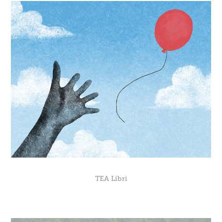
TEA Libri