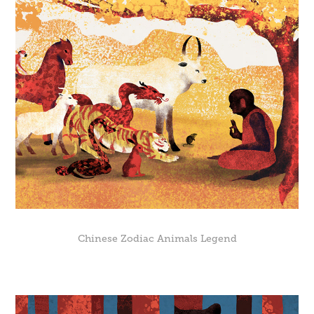
Chinese Zodiac Animals Legend