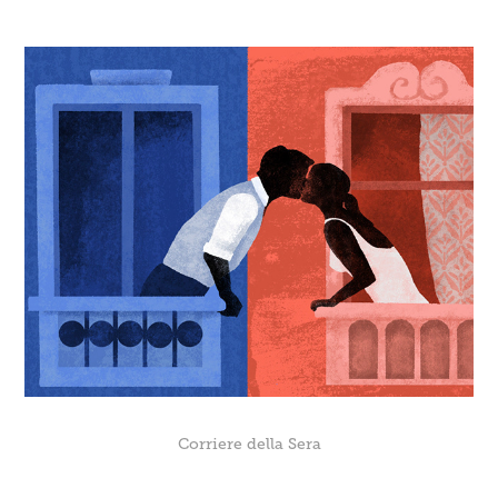
Corriere della Sera