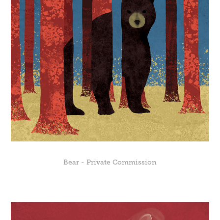
Bear - Private Commission