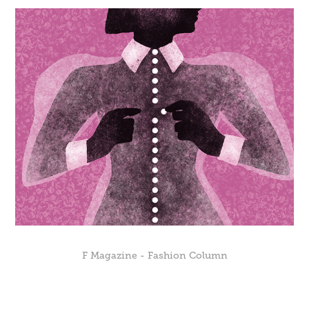
F Magazine - Fashion Column