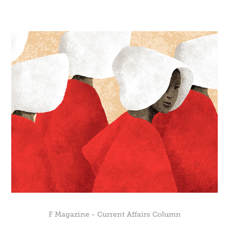
F Magazine - Current Affairs Column