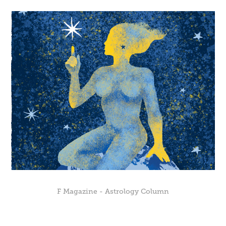
F Magazine - Astrology Column