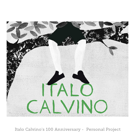
Italo Calvino's 100 Anniversary -  Personal Project