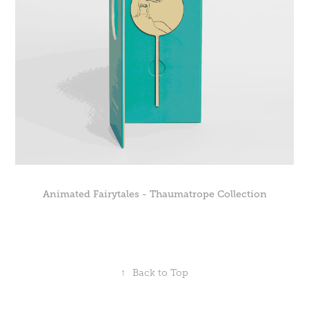
Animated Fairytales - Thaumatrope Collection
↑
Back to Top