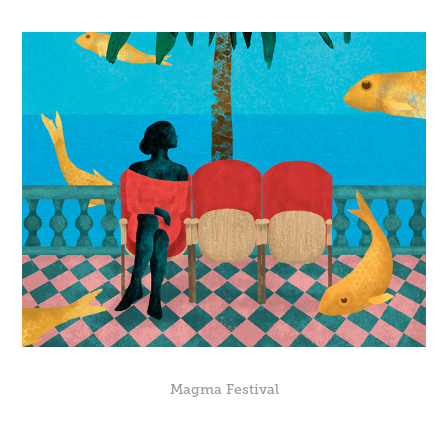
Magma Festival