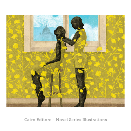
Cairo Editore - Novel Series Illustrations