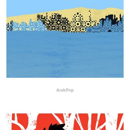
ArabPop