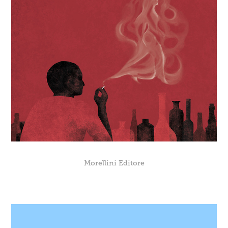
Morellini Editore