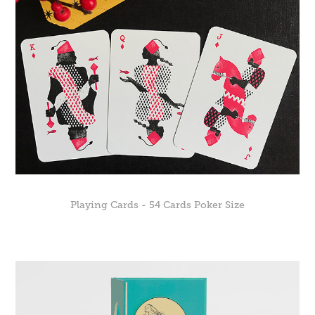
Playing Cards - 54 Cards Poker Size