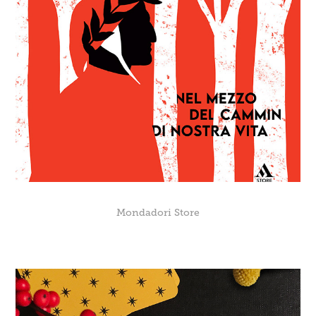
Mondadori Store