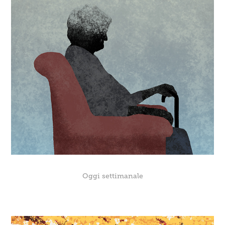
Oggi settimanale