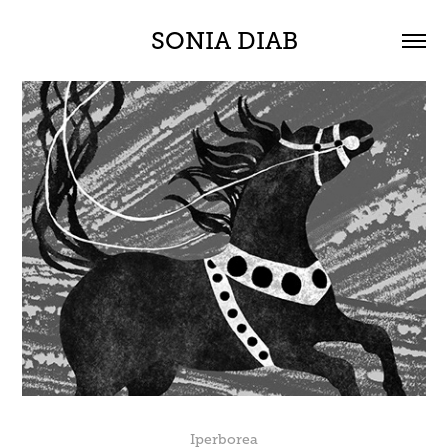
SONIA DIAB
Iperborea